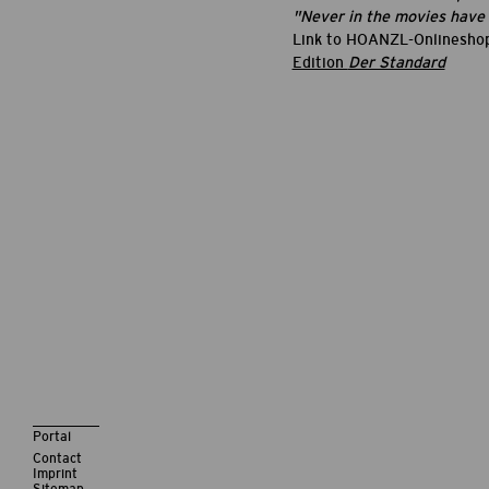
"Never in the movies have I
Link to HOANZL-Onlinesho
Edition
Der Standard
Portal
Contact
Imprint
Sitemap