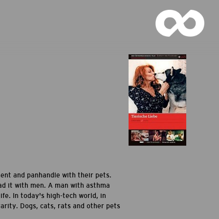
ment and panhandle with their pets.
had it with men. A man with asthma
fe. In today's high-tech world, in
ity. Dogs, cats, rats and other pets