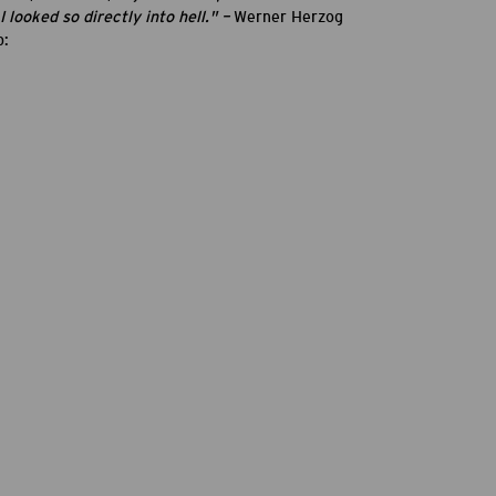
 looked so directly into hell." –
Werner Herzog
p: