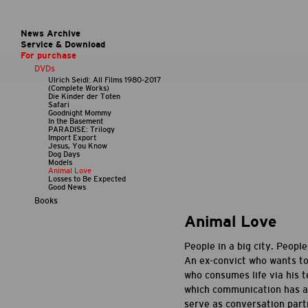
News Archive
Service & Download
For purchase
DVDs
Ulrich Seidl: All Films 1980-2017
(Complete Works)
Die Kinder der Toten
Safari
Goodnight Mommy
In the Basement
PARADISE: Trilogy
Import Export
Jesus, You Know
Dog Days
Models
Animal Love
Losses to Be Expected
Good News
Books
Animal Love
People in a big city. Peop
An ex-convict who wants to 
who consumes life via his t
which communication has a
serve as conversation part