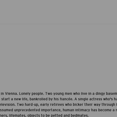
le in Vienna. Lonely people. Two young men who live in a dingy base
start a new life, bankrolled by his fiancée. A single actress who's 
elevision. Two hard-up, early retirees who bicker their way through li
ssumed unprecedented importance, human intimacy has become a rar
ners, lifemates, objects to be petted and bedmates.