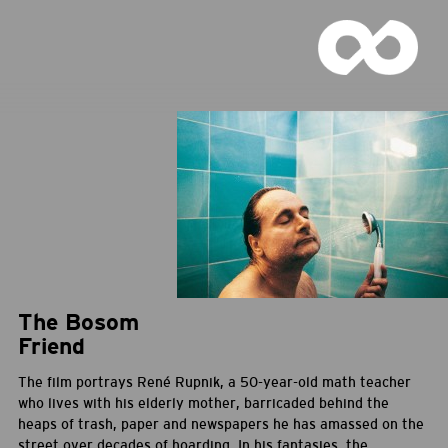
The Bosom
Friend
The film portrays René Rupnik, a 50-year-old math teacher
who lives with his elderly mother, barricaded behind the
heaps of trash, paper and newspapers he has amassed on the
street over decades of hoarding. In his fantasies, the