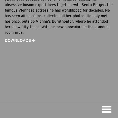
obsessive bosom expert lives together with Senta Berger, the
famous Viennese actress he has worshipped for decades. He
has seen all her films, collected all her photos. He only met
her once, outside Vienna's Burgtheater, where he attended
her show fifty times. With his new binoculars in the standing
room area.
DOWNLOADS