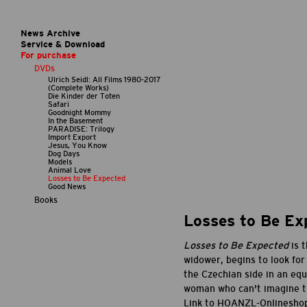
News Archive
Service & Download
For purchase
DVDs
Ulrich Seidl: All Films 1980-2017
(Complete Works)
Die Kinder der Toten
Safari
Goodnight Mommy
In the Basement
PARADISE: Trilogy
Import Export
Jesus, You Know
Dog Days
Models
Animal Love
Losses to Be Expected
Good News
Books
Losses to Be Ex
Losses to Be Expected
is 
widower, begins to look for
the Czechian side in an equ
woman who can't imagine tha
Link to HOANZL-Onlinesho