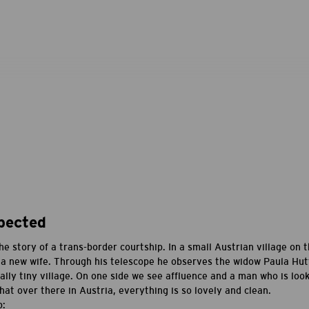
pected
the story of a trans-border courtship. In a small Austrian village on
 a new wife. Through his telescope he observes the widow Paula Hutt
ally tiny village. On one side we see affluence and a man who is loo
t over there in Austria, everything is so lovely and clean.
p: