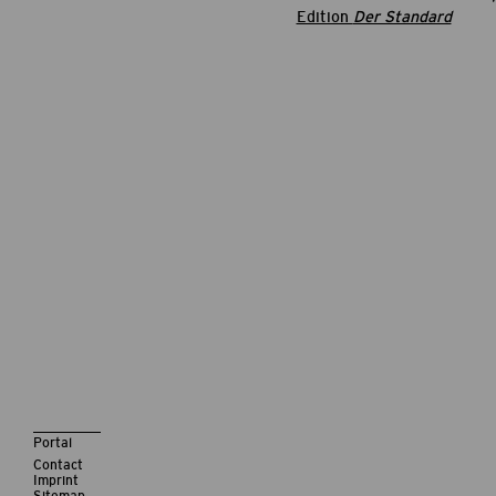
Edition
Der Standard
Portal
Contact
Imprint
Sitemap