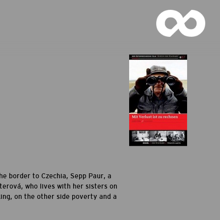
 the border to Czechia, Sepp Paur, a
erová, who lives with her sisters on
king, on the other side poverty and a