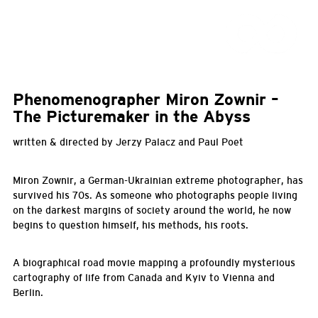
Phenomenographer Miron Zownir –
The Picturemaker in the Abyss
written & directed by Jerzy Palacz and Paul Poet
Miron Zownir, a German-Ukrainian extreme photographer, has
survived his 70s. As someone who photographs people living
on the darkest margins of society around the world, he now
begins to question himself, his methods, his roots.
A biographical road movie mapping a profoundly mysterious
cartography of life from Canada and Kyiv to Vienna and
Berlin.