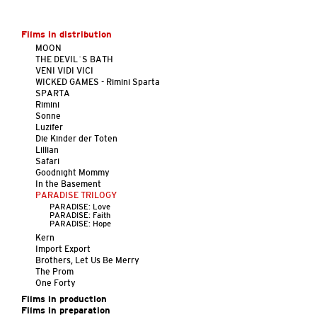
Films in distribution
MOON
THE DEVIL´S BATH
VENI VIDI VICI
WICKED GAMES - Rimini Sparta
SPARTA
Rimini
Sonne
Luzifer
Die Kinder der Toten
Lillian
Safari
Goodnight Mommy
In the Basement
PARADISE TRILOGY
PARADISE: Love
PARADISE: Faith
PARADISE: Hope
Kern
Import Export
Brothers, Let Us Be Merry
The Prom
One Forty
Films in production
Films in preparation