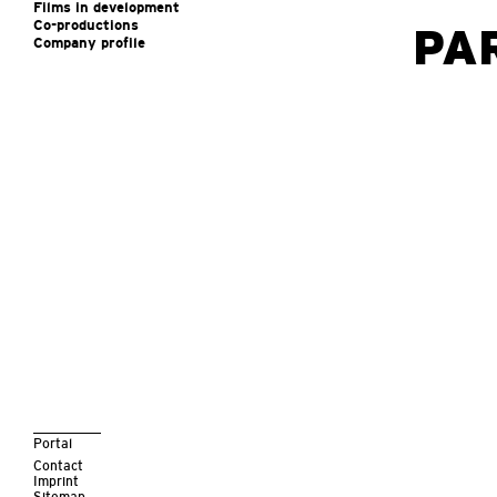
Films in development
Co-productions
PA
Company profile
Portal
Contact
Imprint
Sitemap