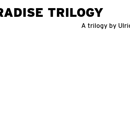
RADISE TRILOGY
A trilogy by Ulri