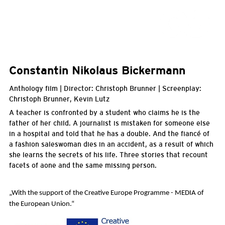
Constantin Nikolaus Bickermann
Anthology film | Director: Christoph Brunner | Screenplay:
Christoph Brunner, Kevin Lutz
A teacher is confronted by a student who claims he is the
father of her child. A journalist is mistaken for someone else
in a hospital and told that he has a double. And the fiancé of
a fashion saleswoman dies in an accident, as a result of which
she learns the secrets of his life. Three stories that recount
facets of aone and the same missing person.
„With the support of the Creative Europe Programme - MEDIA of
the European Union.
“